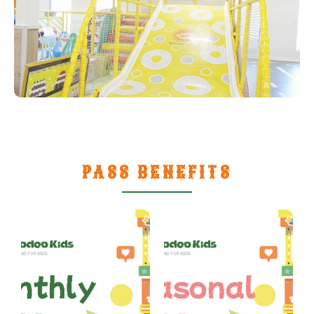
PASS BENEFITS