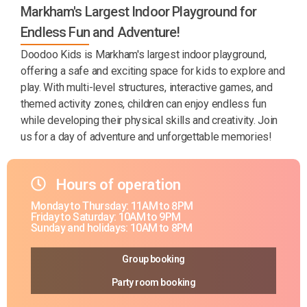
Markham's Largest Indoor Playground for
Endless Fun and Adventure!
Doodoo Kids is Markham's largest indoor playground,
offering a safe and exciting space for kids to explore and
play. With multi-level structures, interactive games, and
themed activity zones, children can enjoy endless fun
while developing their physical skills and creativity. Join
us for a day of adventure and unforgettable memories!
Hours of operation
Monday to Thursday: 11AM to 8PM
Friday to Saturday: 10AM to 9PM
Sunday and holidays: 10AM to 8PM
Group booking
Party room booking