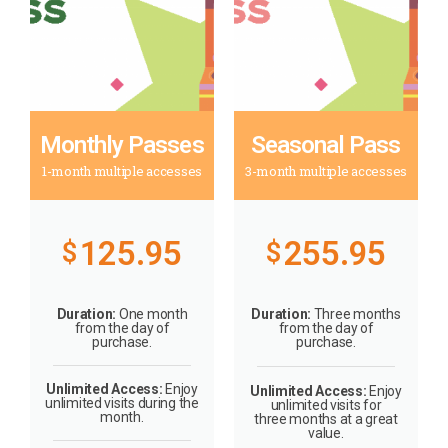
Monthly Passes
Seasonal Pass
1-month multiple accesses
3-month multiple accesses
125.95
255.95
$
$
Duration:
One month
Duration:
Three months
from the day of
from the day of
purchase.
purchase.
Unlimited Access:
Enjoy
Unlimited Access:
Enjoy
unlimited visits during the
unlimited visits for
month.
three months at a great
value.