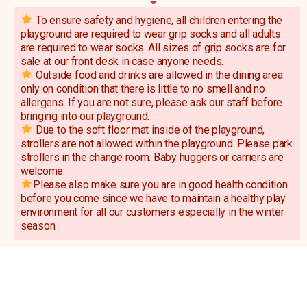
To ensure safety and hygiene, all children entering the
playground are required to wear grip socks and all adults
are required to wear socks. All sizes of grip socks are for
sale at our front desk in case anyone needs.
Outside food and drinks are allowed in the dining area
only on condition that there is little to no smell and no
allergens. If you are not sure, please ask our staff before
bringing into our playground.
Due to the soft floor mat inside of the playground,
strollers are not allowed within the playground. Please park
strollers in the change room. Baby huggers or carriers are
welcome.
Please also make sure you are in good health condition
before you come since we have to maintain a healthy play
environment for all our customers especially in the winter
season.