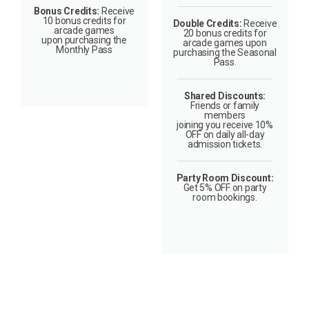
Bonus Credits:
Receive
10 bonus credits for
Double Credits:
Receive
arcade games
20 bonus credits for
upon purchasing the
arcade games upon
Monthly Pass
purchasing the Seasonal
Pass.
Shared Discounts:
Friends or family
members
joining you receive 10%
OFF on daily all-day
admission tickets.
Party Room Discount:
Get 5% OFF on party
room bookings.