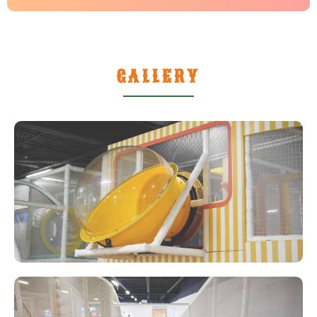
GALLERY