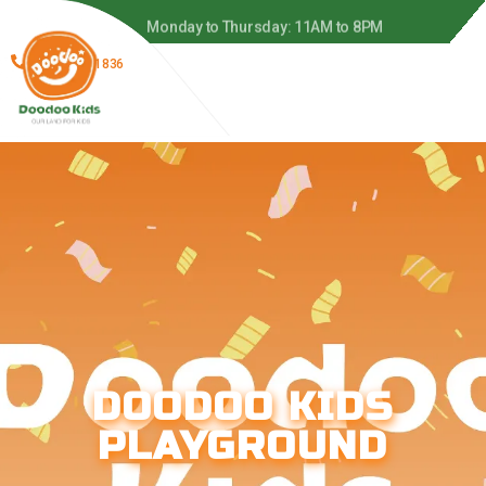
 to 8PM
Monday to Thursday: 11AM to 8PM
(866) 278-1836
DOODOO KIDS
PLAYGROUND