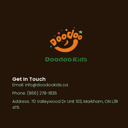
Get In Touch
Email: info@doodookids.ca
Phone: (866) 278-1836
Address: 70 Valleywood Dr Unit 103, Markham, ON L3R
4T5