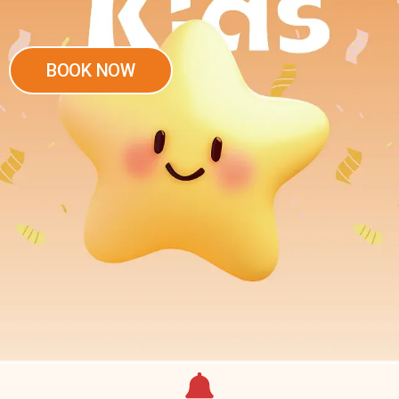
BOOK NOW