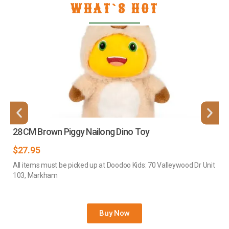
WHAT`S HOT
28CM Brown Piggy Nailong Dino Toy
$
27.95
All items must be picked up at Doodoo Kids: 70 Valleywood Dr Unit
103, Markham
Buy Now