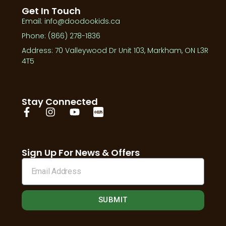
Get In Touch
Email: info@doodookids.ca
Phone: (866) 278-1836
Address: 70 Valleywood Dr Unit 103, Markham, ON L3R
4T5
Stay Connected
Sign Up For News & Offers
SUBMIT