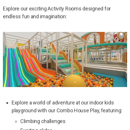
Explore our exciting Activity Rooms designed for
endless fun and imagination:
Explore a world of adventure at our indoor kids
playground with our Combo House Play, featuring:
Climbing challenges