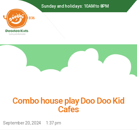
o 9PM
Sunday and holidays: 10AM to 8PM
(866) 278-1836
Combo house play Doo Doo Kid
Cafes
September 20, 2024
1:37 pm