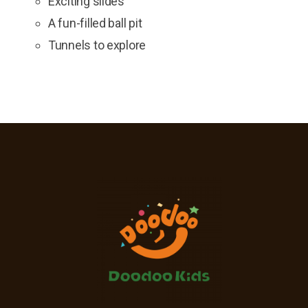
Exciting slides
A fun-filled ball pit
Tunnels to explore