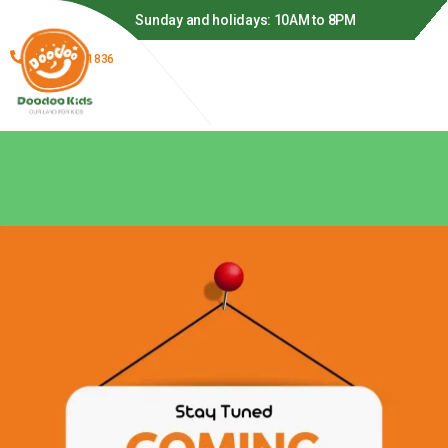
o 9PM
Sunday and holidays: 10AM to 8PM
(866) 278-1836