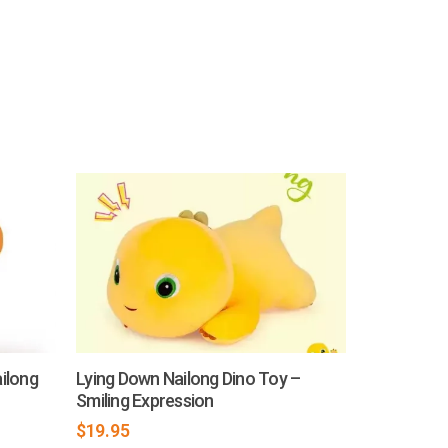
ilong
Lying Down Nailong Dino Toy –
Smiling Expression
$
19.95