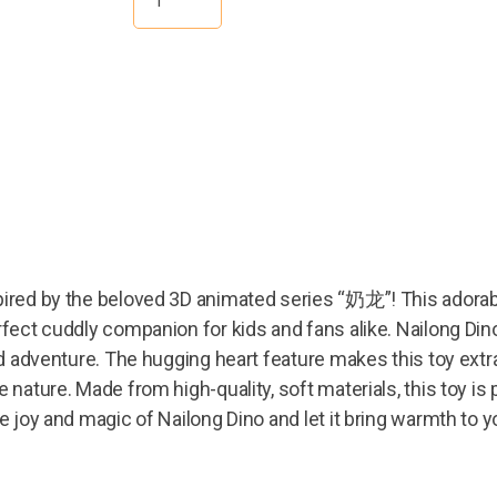
ired by the beloved 3D animated series “奶龙”! This adorable
rfect cuddly companion for kids and fans alike. Nailong Dino
nd adventure. The hugging heart feature makes this toy extra
 nature. Made from high-quality, soft materials, this toy is 
he joy and magic of Nailong Dino and let it bring warmth to 