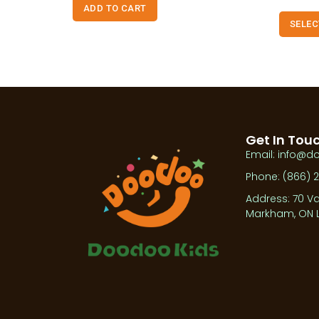
ADD TO CART
SELEC
Get In Tou
Email: info@d
Phone: (866) 
Address: 70 Va
Markham, ON L