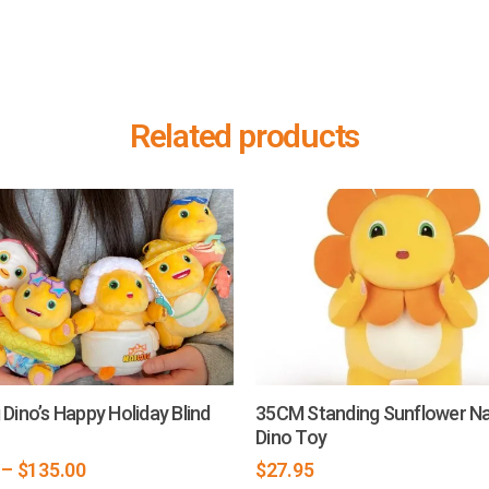
Related products
 Dino’s Happy Holiday Blind
35CM Standing Sunflower Na
Dino Toy
–
$
135.00
$
27.95