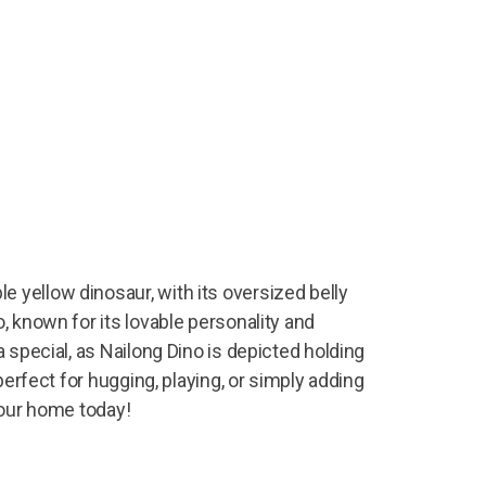
 yellow dinosaur, with its oversized belly
, known for its lovable personality and
 special, as Nailong Dino is depicted holding
perfect for hugging, playing, or simply adding
your home today!