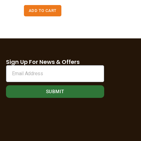
ADD TO CART
Sign Up For News & Offers
SUBMIT