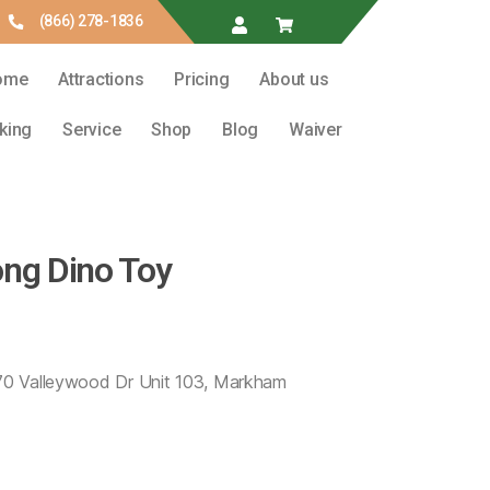
(866) 278-1836
ome
Attractions
Pricing
About us
king
Service
Shop
Blog
Waiver
ong Dino Toy
 70 Valleywood Dr Unit 103, Markham