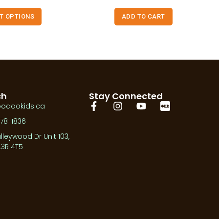
T OPTIONS
ADD TO CART
ch
Stay Connected
oodookids.ca
278-1836
lleywood Dr Unit 103,
3R 4T5