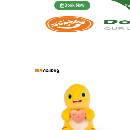
Book Now