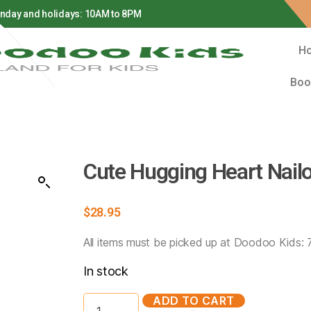
H
Boo
Cute Hugging Heart Nail
$
28.95
All items must be picked up at Doodoo Kids:
In stock
ADD TO CART