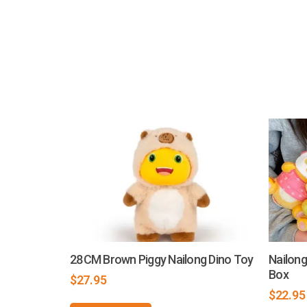
28CM Brown Piggy Nailong Dino Toy
Nailong
Box
$
27.95
$
22.95