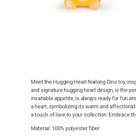
Meet the Hugging Heart Nailong Dino toy, insp
and signature hugging heart design, is the pe
insatiable appetite, is always ready for fun a
a heart, symbolizing its warm and affectionate
a touch of love to your collection. Embrace t
Material: 100% polyester fiber