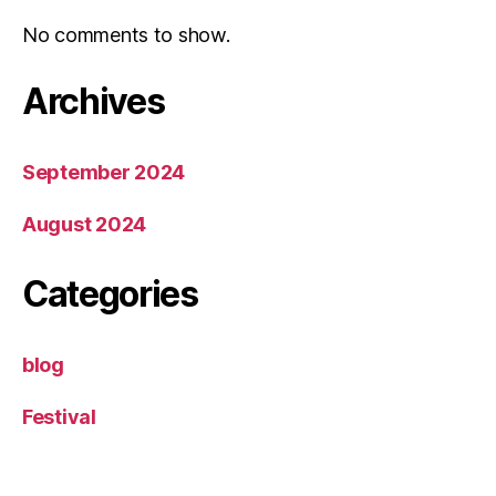
No comments to show.
Archives
September 2024
August 2024
Categories
blog
Festival