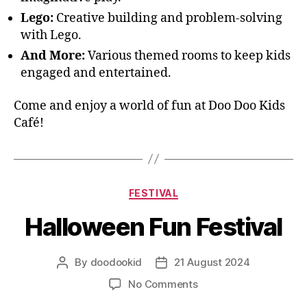
Lego:
Creative building and problem-solving
with Lego.
And More:
Various themed rooms to keep kids
engaged and entertained.
Come and enjoy a world of fun at Doo Doo Kids
Café!
FESTIVAL
Halloween Fun Festival
By
doodookid
21 August 2024
No Comments