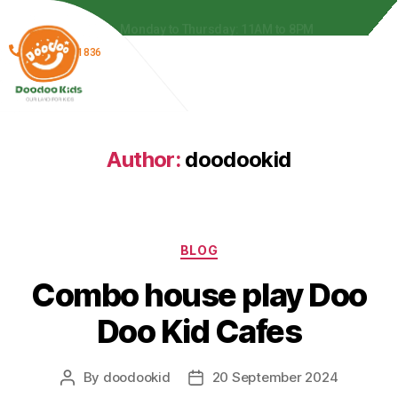
 to 8PM
Monday to Thursday: 11AM to 8PM
(866) 278-1836
Author:
doodookid
BLOG
Combo house play Doo
Doo Kid Cafes
By
doodookid
20 September 2024