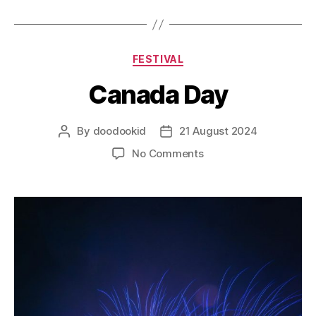
FESTIVAL
Canada Day
By
doodookid
21 August 2024
No Comments