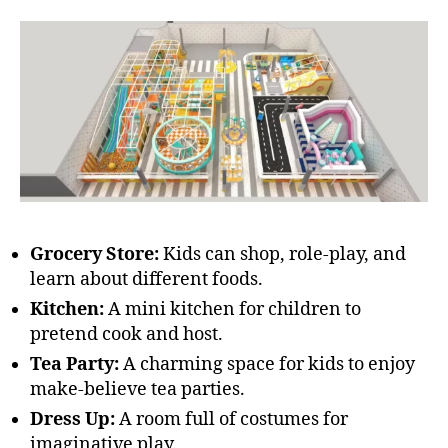
Grocery Store:
Kids can shop, role-play, and
learn about different foods.
Kitchen:
A mini kitchen for children to
pretend cook and host.
Tea Party:
A charming space for kids to enjoy
make-believe tea parties.
Dress Up:
A room full of costumes for
imaginative play.