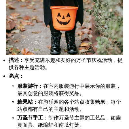
描述
：享受充满乐趣和友好的万圣节庆祝活动，提
供各种主题活动。
亮点
：
服装游行
：在室内服装游行中展示你的服装，
最具创意的服装将获得奖品。
糖果站
：在游乐园的各个站点收集糖果，每个
站点都有自己的主题和活动。
万圣节手工
：制作万圣节主题的工艺品，如幽
灵面具、纸蝙蝠和南瓜灯笼。