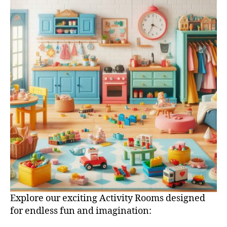
Explore our exciting Activity Rooms designed
for endless fun and imagination: