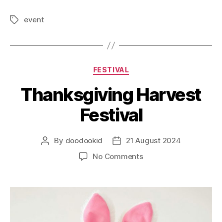
event
FESTIVAL
Thanksgiving Harvest
Festival
By
doodookid
21 August 2024
No Comments