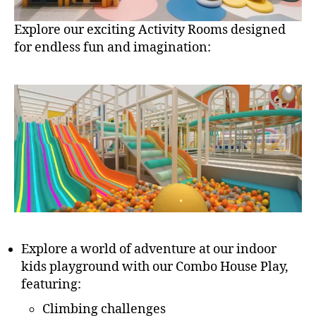
Explore our exciting Activity Rooms designed
for endless fun and imagination:
Explore a world of adventure at our indoor
kids playground with our Combo House Play,
featuring:
Climbing challenges