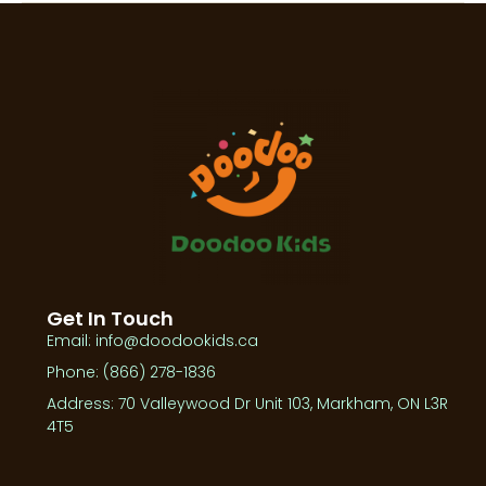
Get In Touch
Email: info@doodookids.ca
Phone: (866) 278-1836
Address: 70 Valleywood Dr Unit 103, Markham, ON L3R
4T5