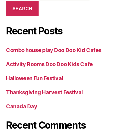
SEARCH
Recent Posts
Combo house play Doo Doo Kid Cafes
Activity Rooms Doo Doo Kids Cafe
Halloween Fun Festival
Thanksgiving Harvest Festival
Canada Day
Recent Comments