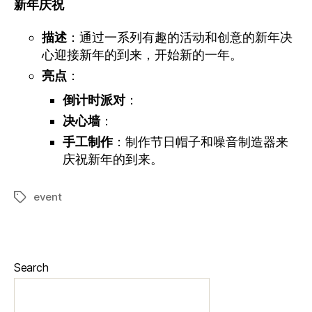
新年庆
祝
描述
：通过一系列有趣的活动和创意的新年决
心迎接新年的到来，开始新的一年。
亮点
：
倒计时派对
：
决心墙
：
手工制作
：制作节日帽子和噪音制造器来
庆祝新年的到来。
event
Search