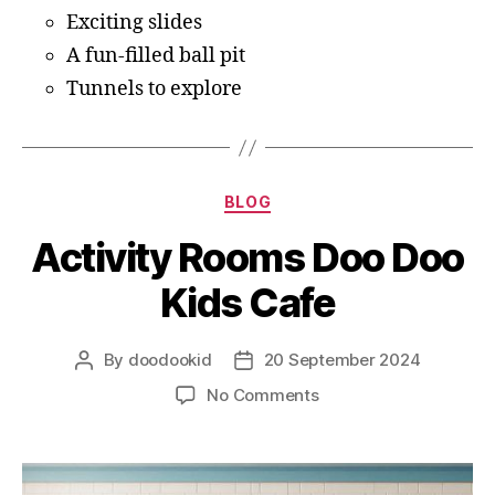
Exciting slides
A fun-filled ball pit
Tunnels to explore
BLOG
Activity Rooms Doo Doo
Kids Cafe
By
doodookid
20 September 2024
No Comments