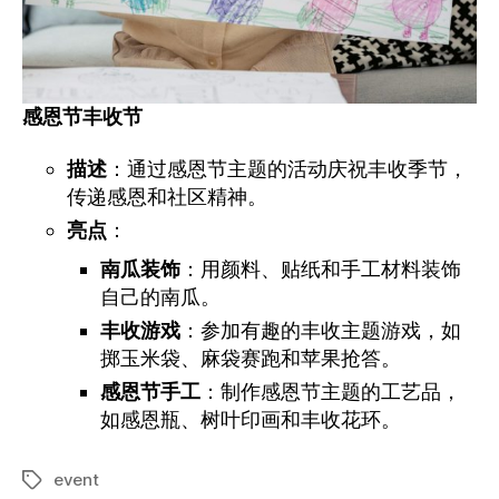
感恩节丰收
节
描述
：通过感恩节主题的活动庆祝丰收季节，
传递感恩和社区精神。
亮点
：
南瓜装饰
：用颜料、贴纸和手工材料装饰
自己的南瓜。
丰收游戏
：参加有趣的丰收主题游戏，如
掷玉米袋、麻袋赛跑和苹果抢答。
感恩节手工
：制作感恩节主题的工艺品，
如感恩瓶、树叶印画和丰收花环。
event