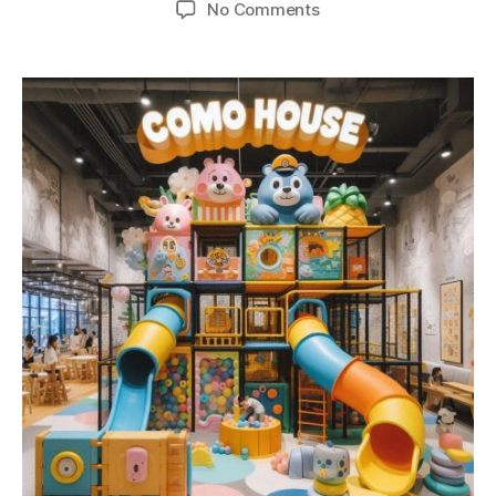
No Comments