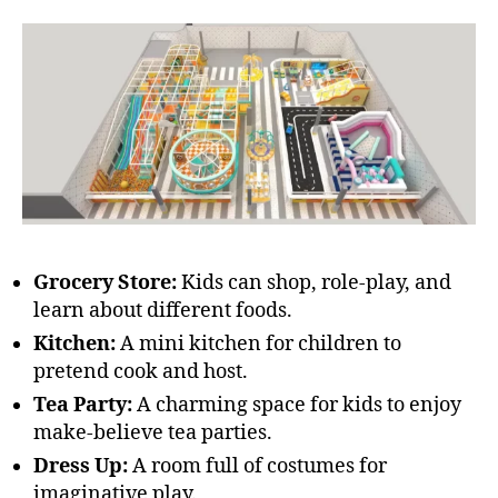
Grocery Store:
Kids can shop, role-play, and
learn about different foods.
Kitchen:
A mini kitchen for children to
pretend cook and host.
Tea Party:
A charming space for kids to enjoy
make-believe tea parties.
Dress Up:
A room full of costumes for
imaginative play.