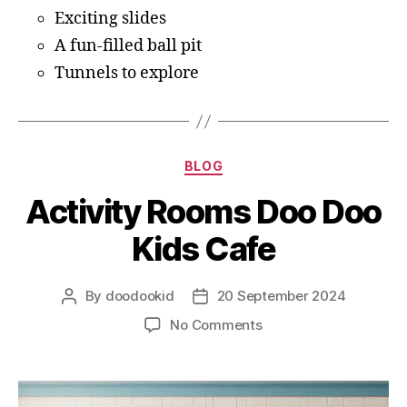
Exciting slides
A fun-filled ball pit
Tunnels to explore
BLOG
Activity Rooms Doo Doo
Kids Cafe
By
doodookid
20 September 2024
No Comments