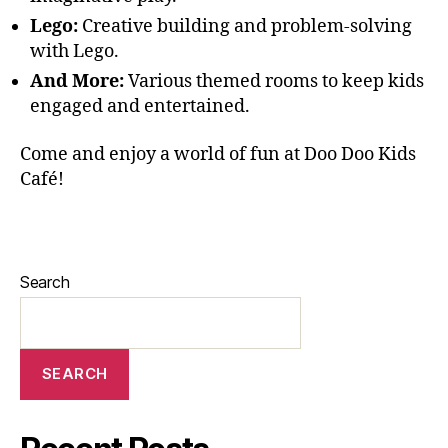
Lego:
Creative building and problem-solving
with Lego.
And More:
Various themed rooms to keep kids
engaged and entertained.
Come and enjoy a world of fun at Doo Doo Kids
Café!
Search
SEARCH