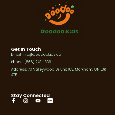
Get In Touch
Email: info@doodookids.ca
Phone: (866) 278-1836
Address: 70 Valleywood Dr Unit 103, Markham, ON L3R
4T5
Stay Connected