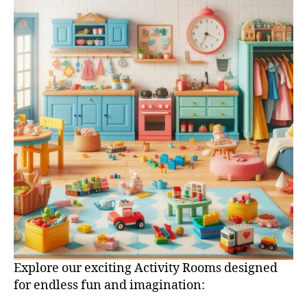
Explore our exciting Activity Rooms designed
for endless fun and imagination: