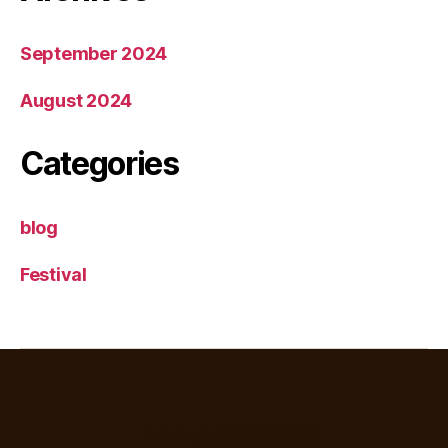
September 2024
August 2024
Categories
blog
Festival