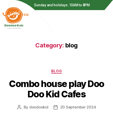
 to 8PM
Monday to Thursday: 11AM to 8PM
(866) 278-1836
Category:
blog
BLOG
Combo house play Doo
Doo Kid Cafes
By
doodookid
20 September 2024