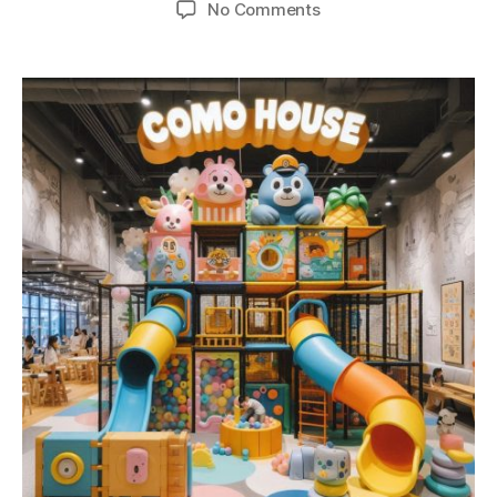
No Comments