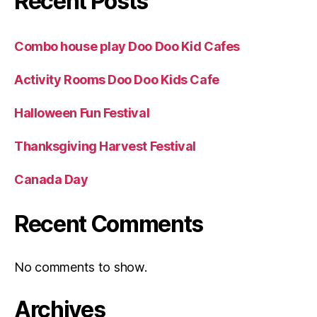
Recent Posts
Combo house play Doo Doo Kid Cafes
Activity Rooms Doo Doo Kids Cafe
Halloween Fun Festival
Thanksgiving Harvest Festival
Canada Day
Recent Comments
No comments to show.
Archives