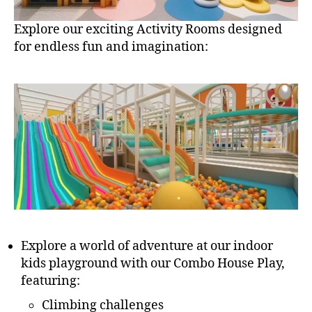
Explore our exciting Activity Rooms designed
for endless fun and imagination:
Explore a world of adventure at our indoor
kids playground with our Combo House Play,
featuring:
Climbing challenges